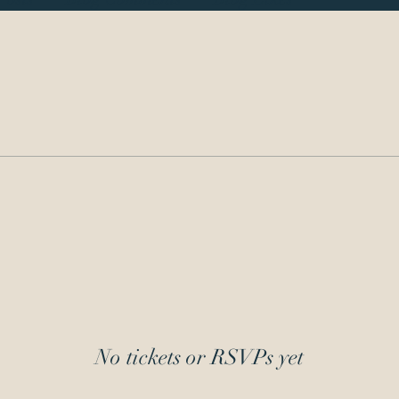
No tickets or RSVPs yet