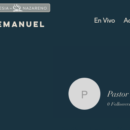
En Vivo
A
EMANUEL
Pastor
Pastor Ma
0
Follower
Profile
Events
Blog 