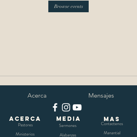
Browse events
Acerca
Mensajes
Acerca
media
mas
Contactenos
Pastores
Sermones
Manantial
Ministerios
Alabanzas