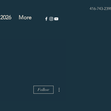
416-743-239
 2026
More
More actions
Follow