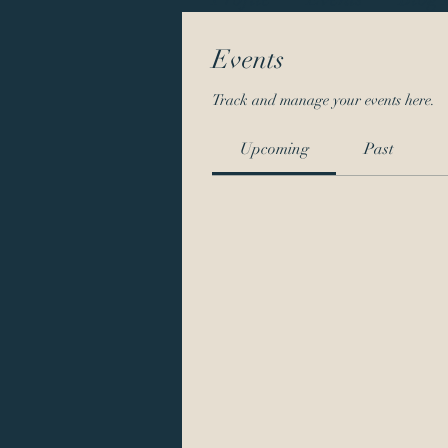
Events
Track and manage your events here.
Upcoming
Past