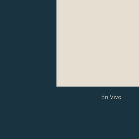
En Vivo